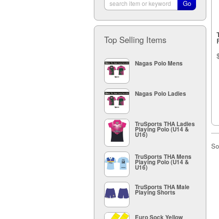
Top Selling Items
Nagas Polo Mens
Nagas Polo Ladies
TruSports THA Ladies
Playing Polo (U14 &
U16)
So
TruSports THA Mens
Playing Polo (U14 &
U16)
TruSports THA Male
Playing Shorts
Euro Sock Yellow