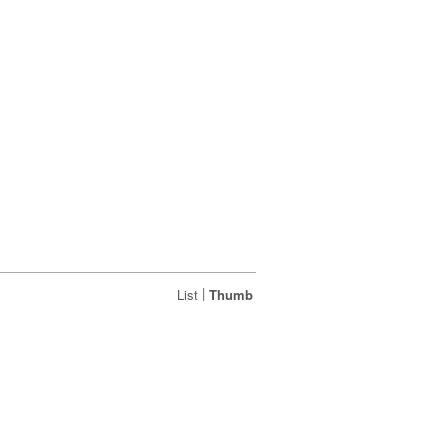
|
List
Thumb