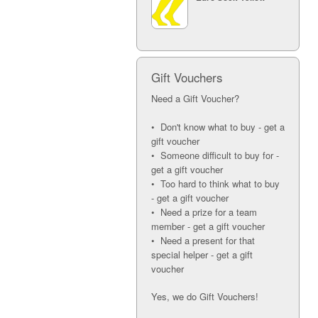
Gift Vouchers
Need a Gift Voucher?
• Don't know what to buy - get a
gift voucher
• Someone difficult to buy for -
get a gift voucher
• Too hard to think what to buy
- get a gift voucher
• Need a prize for a team
member - get a gift voucher
• Need a present for that
special helper - get a gift
voucher
Yes, we do Gift Vouchers!