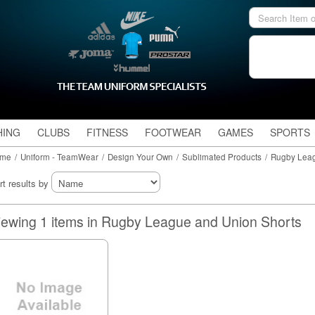
HING
CLUBS
FITNESS
FOOTWEAR
GAMES
SPORTS
me
/
Uniform - TeamWear
/
Design Your Own
/
Sublimated Products
/
Rugby Leag
rt results by
Viewing 1 items in Rugby League and Union Shorts