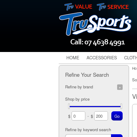
HOME
ACCESSORIES
CLOT
Ho
Refine Your Search
So
Refine by brand
TruSports (1)
Shop by price
-
$
$
Refine by keyword search