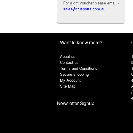
For a gift voucher please email -
sales@trusports.com.au
Want to know more?
About us
T
Contact us
Terms and Conditions
Secure shopping
My Account
Site Map
A
e
Newsletter Signup