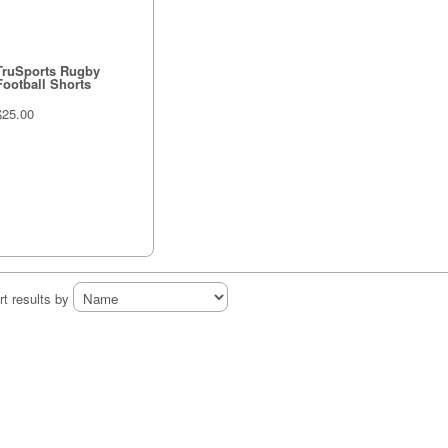
TruSports Rugby
Football Shorts
$25.00
rt results by