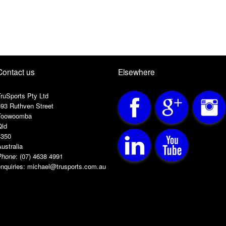
Contact us
Elsewhere
ruSports Pty Ltd
593 Ruthven Street
Toowoomba
Qld
4350
ustralia
Phone
:
(07) 4638 4991
nquiries:
michael@trusports.com.au