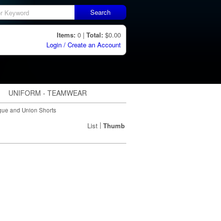
Search
Items:
0 |
Total:
$0.00
Login / Create an Account
UNIFORM - TEAMWEAR
ue and Union Shorts
|
List
Thumb