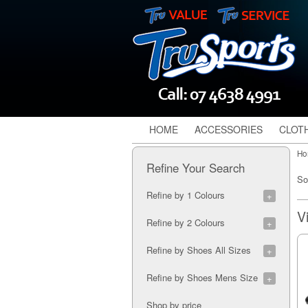
HOME
ACCESSORIES
CLOT
Ho
Refine Your Search
So
Refine by 1 Colours
Black (1)
Refine by 2 Colours
Black/Purple (1)
Refine by Shoes All Sizes
Blue/Black (1)
6A (1)
Refine by Shoes Mens Size
7A (9)
8A (9)
7M (2)
Shop by price
5A (1)
8M (2)