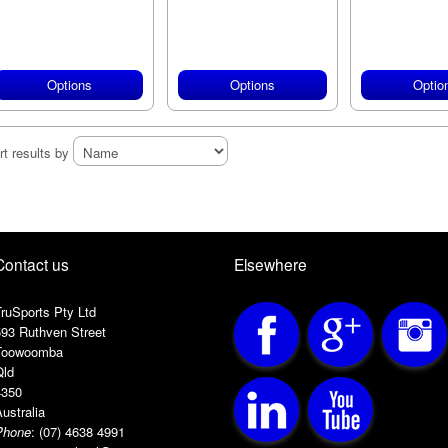
Options
Options
Optio
rt results by
Contact us
Elsewhere
ruSports Pty Ltd
593 Ruthven Street
Toowoomba
Qld
4350
ustralia
Phone
:
(07) 4638 4991