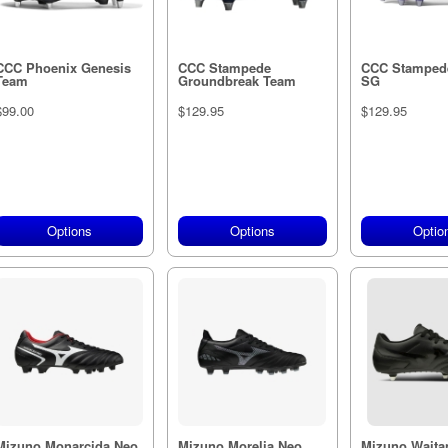
CCC Phoenix Genesis
CCC Stampede
CCC Stamped
Team
Groundbreak Team
SG
$99.00
$129.95
$129.95
Options
Options
Optio
Mizuno Monarcida Neo
Mizuno Morelia Neo
Mizuno Waitan