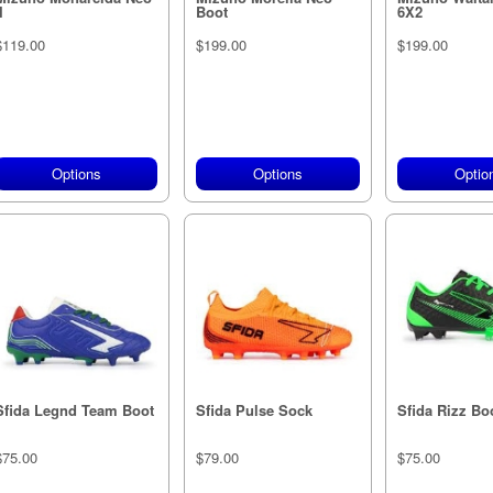
I
Boot
6X2
$119.00
$199.00
$199.00
Options
Options
Optio
Sfida Legnd Team Boot
Sfida Pulse Sock
Sfida Rizz Bo
$75.00
$79.00
$75.00