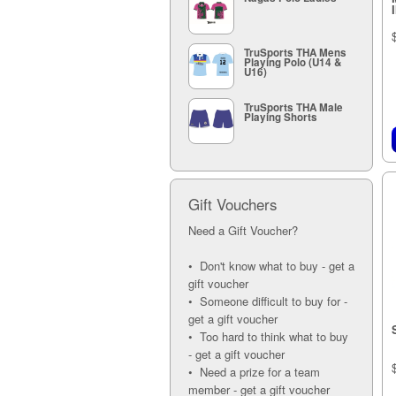
I
TruSports THA Mens
Playing Polo (U14 &
U16)
TruSports THA Male
Playing Shorts
Gift Vouchers
Need a Gift Voucher?
• Don't know what to buy - get a
gift voucher
• Someone difficult to buy for -
get a gift voucher
• Too hard to think what to buy
- get a gift voucher
• Need a prize for a team
member - get a gift voucher