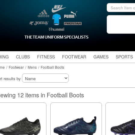
HING
CLUBS
FITNESS
FOOTWEAR
GAMES
SPORTS
me
/
Footwear
/
Mens
/
Football Boots
rt results by
Viewing 12 items in Football Boots