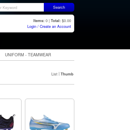
Search
Items:
0 |
Total:
$0.00
Login / Create an Account
UNIFORM - TEAMWEAR
|
List
Thumb