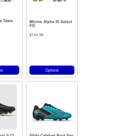
e Team
Mizino Alpha III Select
FG
$144.99
ns
Options
gi II CL
Sfida Catalyst Boot Snr