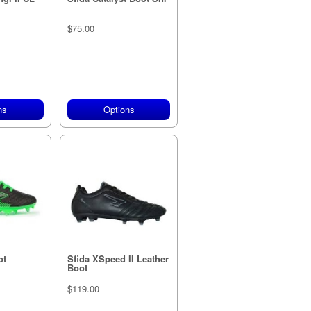
$75.00
ns
Options
ot
Sfida XSpeed II Leather
Boot
$119.00