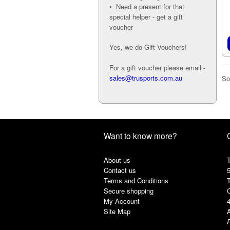
• Need a present for that
special helper - get a gift
voucher
Yes, we do Gift Vouchers!
For a gift voucher please email -
sales@trusports.com.au
So
Want to know more?
About us
T
Contact us
Terms and Conditions
Secure shopping
My Account
Site Map
A