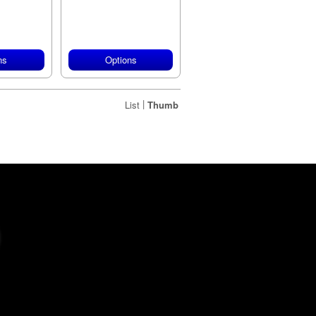
ns
Options
|
List
Thumb