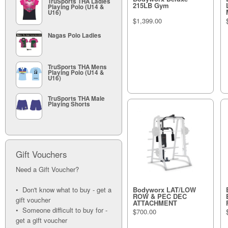
TruSports THA Ladies
215LB Gym
Playing Polo (U14 &
U16)
$1,399.00
Nagas Polo Ladies
TruSports THA Mens
Playing Polo (U14 &
U16)
TruSports THA Male
Playing Shorts
Gift Vouchers
Need a Gift Voucher?
• Don't know what to buy - get a
Bodyworx LAT/LOW
ROW & PEC DEC
gift voucher
ATTACHMENT
• Someone difficult to buy for -
$700.00
get a gift voucher