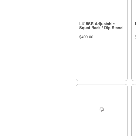
L415SR Adjustable
Squat Rack / Dip Stand
$499.00