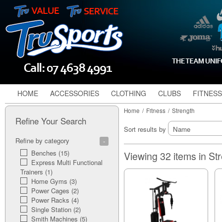
HOME
ACCESSORIES
CLOTHING
CLUBS
FITNESS
Home
/
Fitness
/
Strength
Refine Your Search
Sort results by
Refine by category
Benches (15)
Viewing 32 items in St
Express Multi Functional
Trainers (1)
Home Gyms (3)
Power Cages (2)
Power Racks (4)
Single Station (2)
Smith Machines (5)