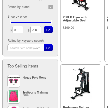
Refine by brand
G.P.I (30)
Shop by price
200LB Gym with
Adjustable Seat
$899.00
-
$
$
Refine by keyword search
Out of stock
Top Selling Items
Nagas Polo Mens
TruSports Training
Bibs
Bodyworx Deluxe