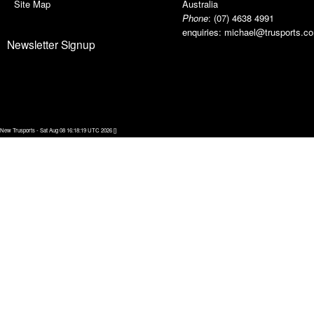
Site Map
Australia
Phone
:
(07) 4638 4991
enquiries:
michael@trusports.c
Newsletter Signup
New Trusports - Sat Aug 08 16:18:19 UTC 2026 []