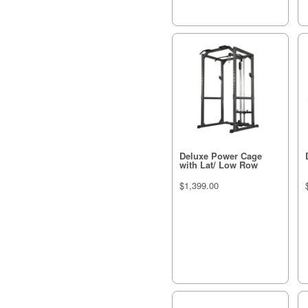
Deluxe Power Cage
with Lat/ Low Row
$1,399.00