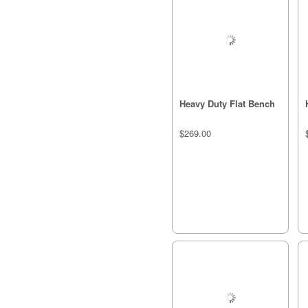
Heavy Duty Flat Bench
$269.00