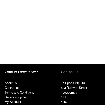
Want to know more?
Contact us
About us
TruSports Pty Ltd
Contact us
593 Ruthven Street
Terms and Conditions
Toowoomba
Secure shopping
Qld
My Account
4350