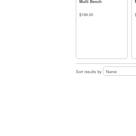
Multi Bench
$199.00
Sort results by