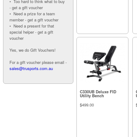
• Too hard to think what to buy
- get a gift voucher
• Need a prize for a team
member - get a gift voucher
• Need a present for that
special helper - get a gift
voucher
Yes, we do Gift Vouchers!
For a gift voucher please email -
sales@trusports.com.au
C330UB Deluxe FID
Utility Bench
$499.00