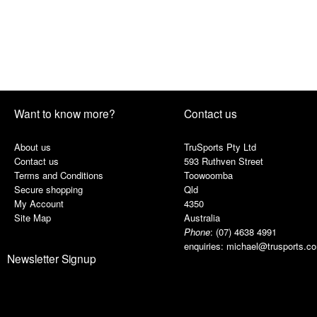
Want to know more?
Contact us
About us
TruSports Pty Ltd
Contact us
593 Ruthven Street
Terms and Conditions
Toowoomba
Secure shopping
Qld
My Account
4350
Site Map
Australia
Phone
:
(07) 4638 4991
enquiries:
michael@trusports.c
Newsletter Signup