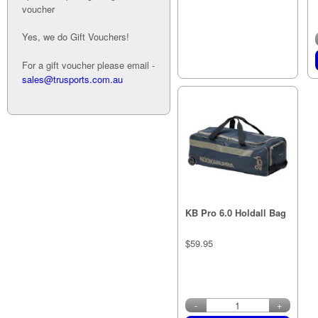
voucher
Yes, we do Gift Vouchers!
Out of stock
For a gift voucher please email -
sales@trusports.com.au
KB Pro 6.0 Holdall Bag
$59.95
in stock
-
+