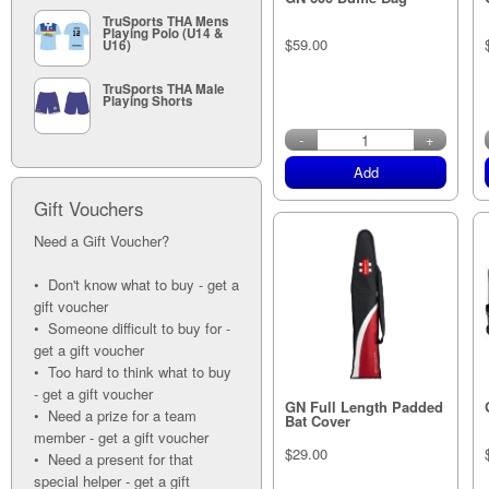
TruSports THA Mens
Playing Polo (U14 &
$59.00
U16)
TruSports THA Male
Playing Shorts
in stock
-
+
Add
Gift Vouchers
Need a Gift Voucher?
• Don't know what to buy - get a
gift voucher
• Someone difficult to buy for -
get a gift voucher
• Too hard to think what to buy
- get a gift voucher
GN Full Length Padded
• Need a prize for a team
Bat Cover
member - get a gift voucher
$29.00
• Need a present for that
special helper - get a gift