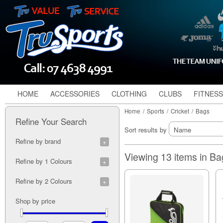
HOME
ACCESSORIES
CLOTHING
CLUBS
FITNESS
Home
/
Sports
/
Cricket
/
Bags
Refine Your Search
Sort results by
Refine by brand
Gray Nicolls (1)
Viewing 13 items in B
Refine by 1 Colours
Aqua (2)
Refine by 2 Colours
Black/Red (1)
Blue (3)
Black/Black (1)
Shop by price
Multi Colour (1)
Black/Blue (2)
Navy (1)
Black/Cyan (1)
Orange (2)
Black/Emerald (1)