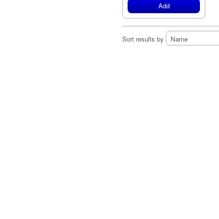
Add
Sort results by