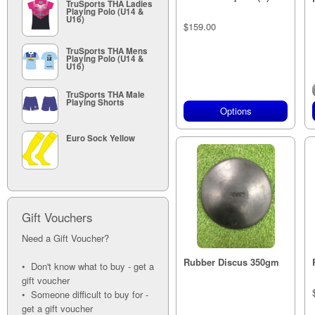
TruSports THA Ladies
Playing Polo (U14 &
U16)
$159.00
TruSports THA Mens
Playing Polo (U14 &
U16)
TruSports THA Male
Playing Shorts
Options
Euro Sock Yellow
Gift Vouchers
Need a Gift Voucher?
Rubber Discus 350gm
• Don't know what to buy - get a
gift voucher
• Someone difficult to buy for -
get a gift voucher