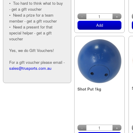
• Too hard to think what to buy
- get a gift voucher
• Need a prize for a team
-
+
member - get a gift voucher
Add
• Need a present for that
special helper - get a gift
voucher
Yes, we do Gift Vouchers!
For a gift voucher please email -
sales@trusports.com.au
Shot Put 1kg
-
+