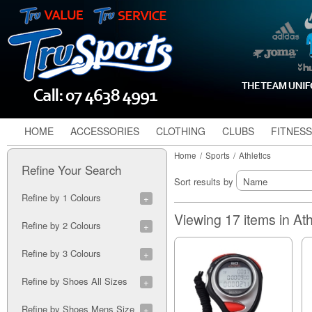
HOME
ACCESSORIES
CLOTHING
CLUBS
FITNESS
Home
/
Sports
/
Athletics
Refine Your Search
Sort results by
Refine by 1 Colours
Blue (1)
Viewing 17 items in Ath
Refine by 2 Colours
Orange/Silver (1)
Refine by 3 Colours
Black/White/Gold (1)
Refine by Shoes All Sizes
Mint/Blue/White (1)
White/Black/Red (1)
5A (1)
Refine by Shoes Mens Size
6A (2)