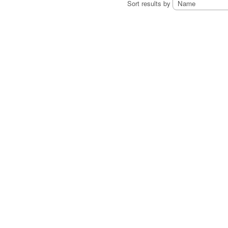
Sort results by