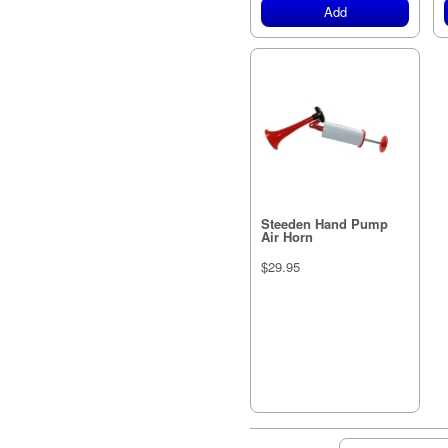
Add
Steeden Hand Pump
Air Horn
$29.95
Out of stock