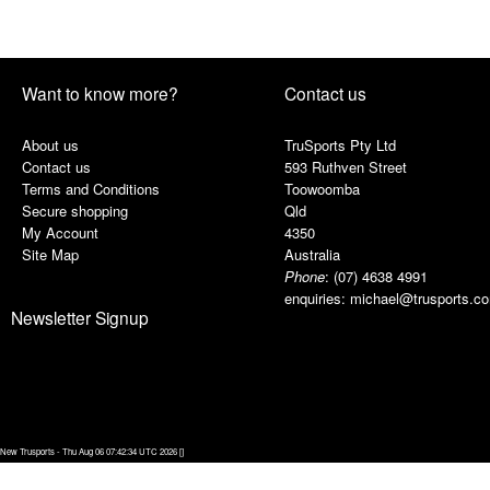
Want to know more?
Contact us
About us
TruSports Pty Ltd
Contact us
593 Ruthven Street
Terms and Conditions
Toowoomba
Secure shopping
Qld
My Account
4350
Site Map
Australia
Phone
:
(07) 4638 4991
enquiries:
michael@trusports.c
Newsletter Signup
New Trusports - Thu Aug 06 07:42:34 UTC 2026 []