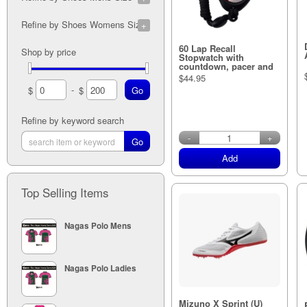
7A (1)
5M (1)
Refine by Shoes Womens Sizes
7A (1)
5M (1)
5A (1)
6M (1)
6W (1)
60 Lap Recall
Shop by price
8A (2)
5M (1)
7W (1)
Stopwatch with
5A (1)
7M (1)
countdown, pacer and
5W (1)
light
9A (2)
$44.95
5M (1)
-
$
$
5A (1)
8M (1)
10A (2)
5M (1)
5A (1)
9M (1)
Refine by keyword search
in stock
11A (1)
5M (1)
-
+
10M (1)
5M (1)
Add
11M (1)
12M (1)
Top Selling Items
Nagas Polo Mens
Nagas Polo Ladies
Mizuno X Sprint (U)