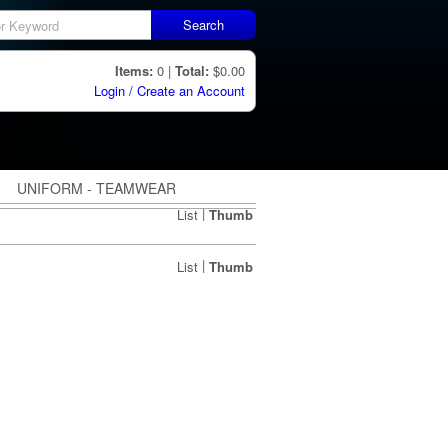
Search
Items:
0 |
Total:
$0.00
Login / Create an Account
UNIFORM - TEAMWEAR
|
List
Thumb
|
List
Thumb