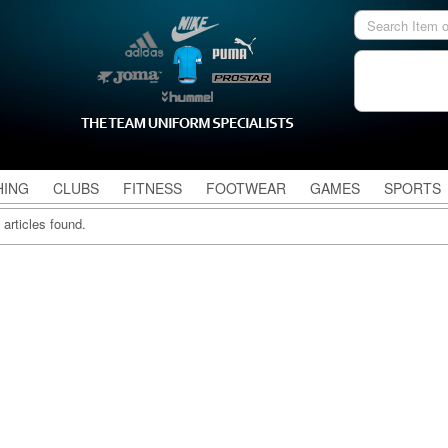
HING
CLUBS
FITNESS
FOOTWEAR
GAMES
SPORTS
 articles found.