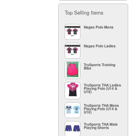
Top Selling Items
Nagas Polo Mens
Nagas Polo Ladies
TruSports Training
Bibs
TruSports THA Ladies
Playing Polo (U14 &
U16)
TruSports THA Mens
Playing Polo (U14 &
U16)
TruSports THA Male
Playing Shorts