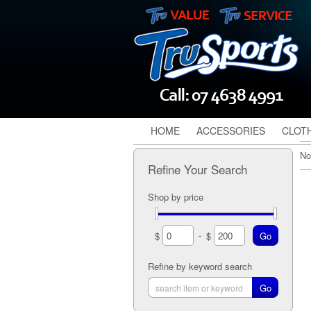
HOME
ACCESSORIES
CLOT
No
Refine Your Search
Shop by price
-
$
$
Refine by keyword search