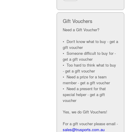
Gift Vouchers
Need a Gift Voucher?
• Don't know what to buy - get a
gift voucher
• Someone difficult to buy for -
get a gift voucher
• Too hard to think what to buy
- get a gift voucher
• Need a prize for a team
member - get a gift voucher
• Need a present for that
special helper - get a gift
voucher
Yes, we do Gift Vouchers!
For a gift voucher please email -
sales@trusports.com.au