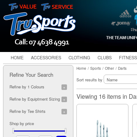
HOME
ACCESSORIES
CLOTHING
CLUBS
FITNESS
Home
/
Sports
/
Other
/
Darts
Refine Your Search
Sort results by
Refine by 1 Colours
Black (3)
Viewing 16 items in Da
Refine by Equiptment Sizing
Blue (1)
Red (1)
18g (2)
Refine by Tee Shirts
19g (2)
20g (4)
Blue (1)
Shop by price
21g (5)
Red (1)
22g (6)
23g (6)