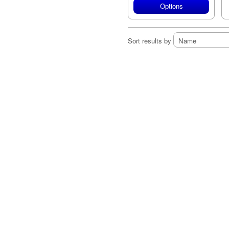
Options
Sort results by