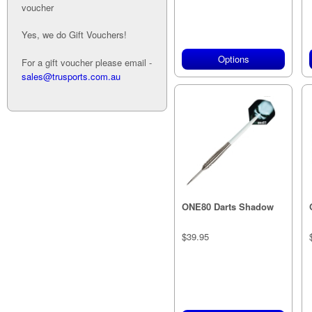
voucher
Yes, we do Gift Vouchers!
Options
For a gift voucher please email -
sales@trusports.com.au
ONE80 Darts Shadow
$39.95