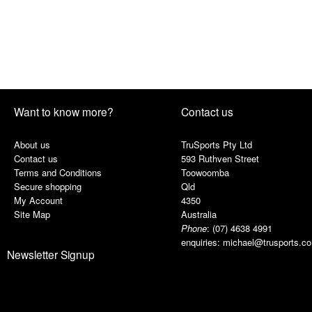
Want to know more?
Contact us
About us
TruSports Pty Ltd
Contact us
593 Ruthven Street
Terms and Conditions
Toowoomba
Secure shopping
Qld
My Account
4350
Site Map
Australia
Phone
:
(07) 4638 4991
enquiries:
michael@trusports.c
Newsletter Signup