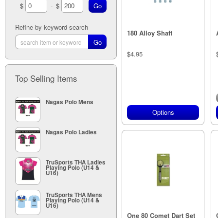
-
$
$
24g (4)
25g (3)
27mm (3)
Refine by keyword search
180 Alloy Shaft
35mm (3)
41mm (2)
48mm (3)
$4.95
Top Selling Items
Nagas Polo Mens
Options
Nagas Polo Ladies
TruSports THA Ladies
Playing Polo (U14 &
U16)
TruSports THA Mens
Playing Polo (U14 &
U16)
One 80 Comet Dart Set