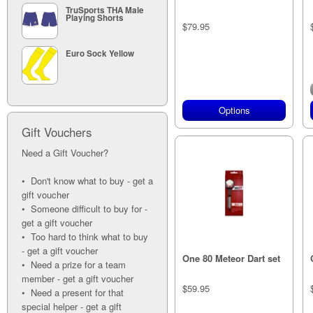
TruSports THA Male
Playing Shorts
$79.95
Euro Sock Yellow
Options
Gift Vouchers
Need a Gift Voucher?
• Don't know what to buy - get a
gift voucher
• Someone difficult to buy for -
get a gift voucher
• Too hard to think what to buy
- get a gift voucher
One 80 Meteor Dart set
• Need a prize for a team
member - get a gift voucher
$59.95
• Need a present for that
special helper - get a gift