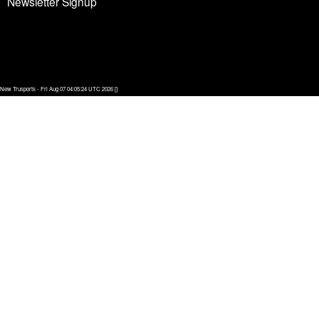
Newsletter Signup
New Trusports - Fri Aug 07 04:05:24 UTC 2026 []