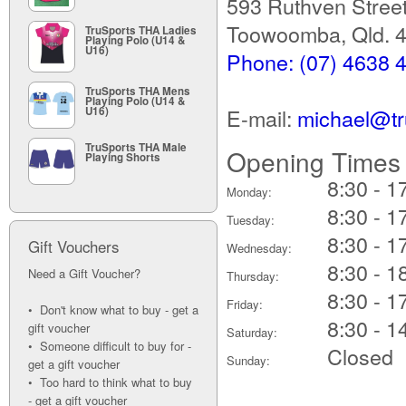
593 Ruthven Stree
Toowoomba, Qld. 
TruSports THA Ladies
Playing Polo (U14 &
U16)
Phone: (07) 4638 
TruSports THA Mens
Playing Polo (U14 &
E-mail:
michael@tr
U16)
TruSports THA Male
Opening Times
Playing Shorts
8:30 - 1
Monday:
8:30 - 1
Tuesday:
8:30 - 1
Gift Vouchers
Wednesday:
8:30 - 1
Need a Gift Voucher?
Thursday:
8:30 - 1
Friday:
• Don't know what to buy - get a
8:30 - 1
gift voucher
Saturday:
• Someone difficult to buy for -
Closed
Sunday:
get a gift voucher
• Too hard to think what to buy
- get a gift voucher