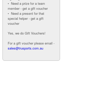
• Need a prize for a team
member - get a gift voucher
• Need a present for that
special helper - get a gift
voucher
Yes, we do Gift Vouchers!
For a gift voucher please email -
sales@trusports.com.au