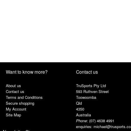
Want to know more?
Contact us
About us
TruSports Pty Ltd
Contact us
593 Ruthven Street
Terms and Conditions
Toowoomba
Secure shopping
Qld
My Account
4350
Site Map
Australia
Phone
:
(07) 4638 4991
enquiries:
michael@trusports.c