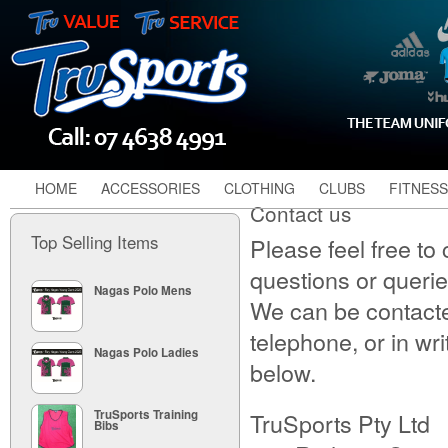
HOME
ACCESSORIES
CLOTHING
CLUBS
FITNESS
Contact us
Top Selling Items
Please feel free to
questions or queri
Nagas Polo Mens
We can be contacte
telephone, or in wri
Nagas Polo Ladies
below.
TruSports Pty Ltd
TruSports Training
Bibs