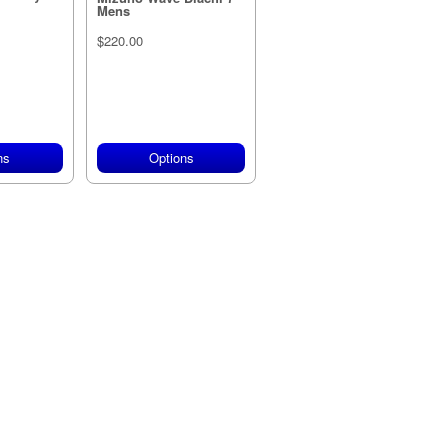
Mens
$220.00
ns
Options