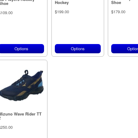
Hockey
Shoe
Shoe
$199.00
$179.00
$109.00
Options
Options
Optio
Mizuno Wave Rider TT
2
$250.00