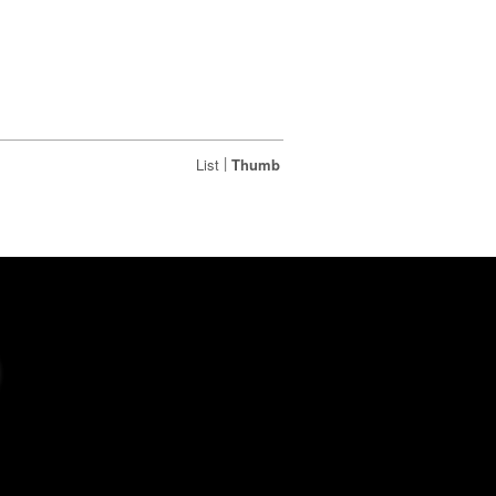
|
List
Thumb