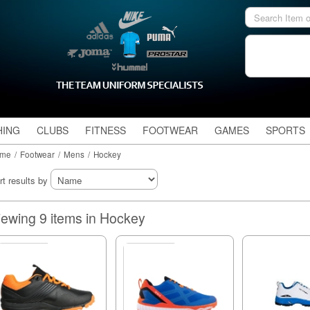
HING
CLUBS
FITNESS
FOOTWEAR
GAMES
SPORTS
me
/
Footwear
/
Mens
/
Hockey
rt results by
Viewing 9 items in Hockey