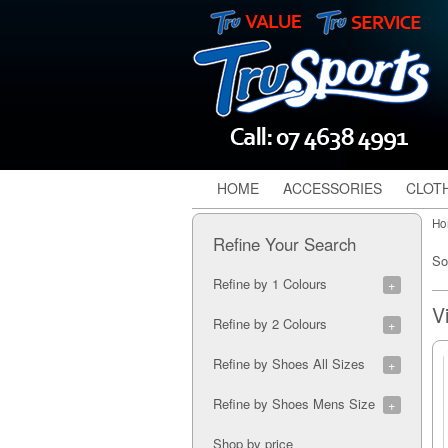
HOME
ACCESSORIES
CLOT
Ho
Refine Your Search
So
Refine by 1 Colours
Electric Blue (1)
Refine by 2 Colours
Lavender (1)
Blue/Orange (2)
Refine by Shoes All Sizes
Grey/Teal (1)
Yellow/Black (1)
Eur35 (1)
Refine by Shoes Mens Size
Eur36 (1)
Eur37 (1)
7M (1)
Shop by price
Eur38 (1)
5M (1)