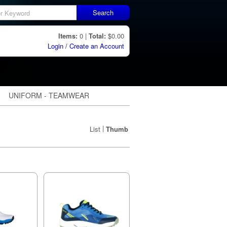
Search
Items:
0 |
Total:
$0.00
Login / Create an Account
UNIFORM - TEAMWEAR
|
List
Thumb