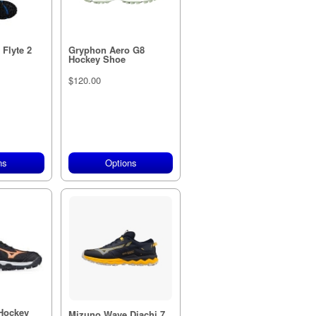
Flyte 2
Gryphon Aero G8
Hockey Shoe
$120.00
ns
Options
Hockey
Mizuno Wave Diachi 7