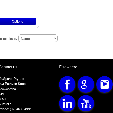
Options
rt results by
Contact us
Elsewhere
ruSports Pty Ltd
593 Ruthven Street
Toowoomba
Qld
4350
ustralia
Phone
:
(07) 4638 4991