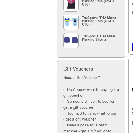
Playing Polo (U14 &
12A (5)
U16)
13A (5)
TruSports THA Mens
Playing Polo (U14 &
U16)
TruSports THA Male
Playing Shorts
Gift Vouchers
Need a Gift Voucher?
• Don't know what to buy - get a
gift voucher
• Someone difficult to buy for -
get a gift voucher
• Too hard to think what to buy
- get a gift voucher
• Need a prize for a team
member - get a gift voucher