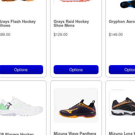
Grays Flash Hockey
Grays Raid Hockey
Gryphon Aero 
Shoes
Shoe Mens
$99.00
$129.00
$149.00
Options
Options
Optio
Mizuna Wave Panthera
Mizuno Lynx 
KB Players Hockey