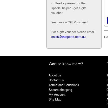
• Need a present for that
special helper - get a gift
voucher
Yes, we do Gift Vouchers!
For a gift voucher please email -
sales@trusports.com.au
So
Want to know more?
About us
T
Contact us
Terms and Conditions
Secure shopping
My Account
Site Map
A