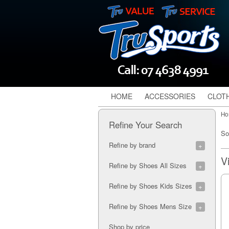
HOME
ACCESSORIES
CLOT
Ho
Refine Your Search
So
Refine by brand
Gray Nicolls (2)
Refine by Shoes All Sizes
6J (1)
Refine by Shoes Kids Sizes
7A (1)
8A (2)
3K (2)
Refine by Shoes Mens Size
9A (2)
4K (3)
10A (2)
5K (3)
7M (1)
Shop by price
11A (2)
5K (1)
8M (3)