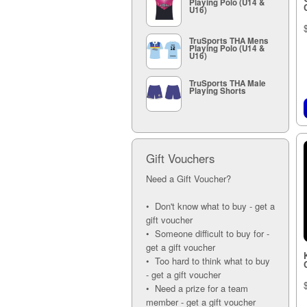
Playing Polo (U14 &
U16)
TruSports THA Mens
Playing Polo (U14 &
U16)
TruSports THA Male
Playing Shorts
Gift Vouchers
Need a Gift Voucher?
• Don't know what to buy - get a
gift voucher
• Someone difficult to buy for -
get a gift voucher
• Too hard to think what to buy
- get a gift voucher
• Need a prize for a team
member - get a gift voucher