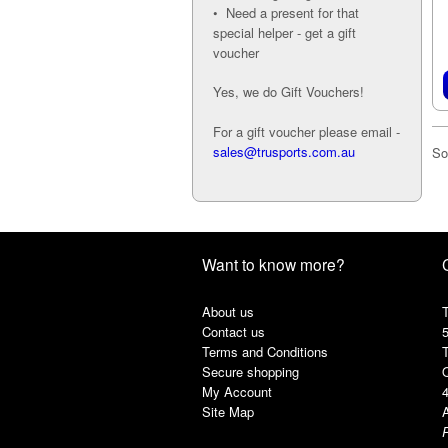
• Need a present for that
special helper - get a gift
voucher
Yes, we do Gift Vouchers!
For a gift voucher please email -
sales@trusports.com.au
So
Want to know more?
About us
T
Contact us
Terms and Conditions
Secure shopping
My Account
Site Map
A