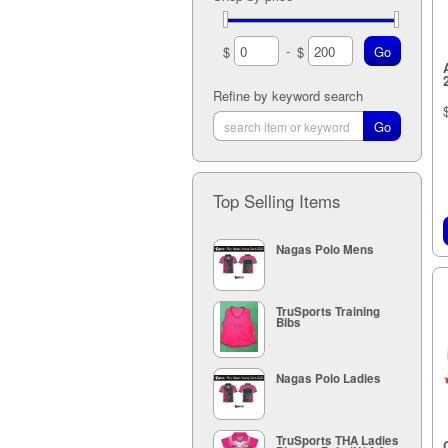
12A (2)
6K (4)
5M (1)
13A (2)
7K (4)
9M (3)
-
$
$
14A (1)
5M (2)
10M (3)
5M (2)
Refine by keyword search
11M (3)
5M (2)
12M (3)
13M (2)
14M (1)
Top Selling Items
Nagas Polo Mens
TruSports Training
Bibs
Nagas Polo Ladies
TruSports THA Ladies