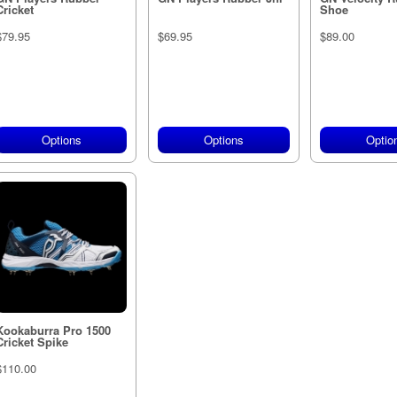
Cricket
Shoe
$79.95
$69.95
$89.00
Options
Options
Optio
Kookaburra Pro 1500
Cricket Spike
$110.00