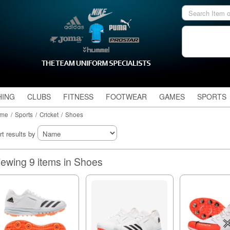
HING
CLUBS
FITNESS
FOOTWEAR
GAMES
SPORTS
me
/
Sports
/
Cricket
/
Shoes
rt results by
Viewing 9 items in Shoes