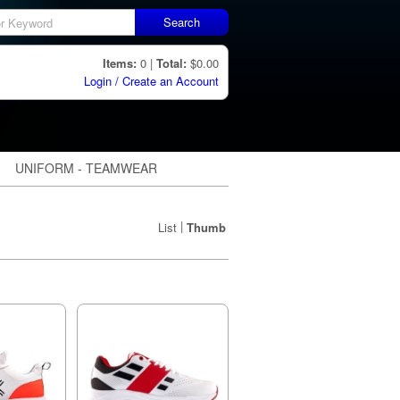
Search
Items:
0 |
Total:
$0.00
Login / Create an Account
UNIFORM - TEAMWEAR
|
List
Thumb