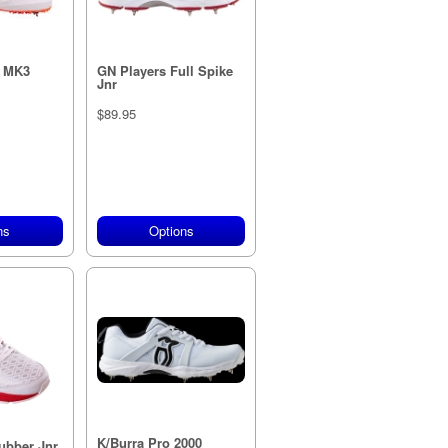
X MK3
GN Players Full Spike
Jnr
$89.95
ns
Options
K/Burra Pro 2000
ubber Jnr