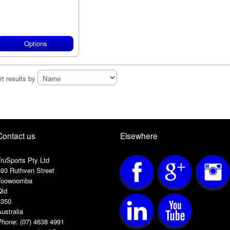
Options
rt results by
Contact us
Elsewhere
ruSports Pty Ltd
593 Ruthven Street
Toowoomba
Qld
4350
ustralia
Phone
:
(07) 4638 4991