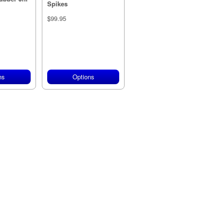
Spikes
$99.95
ns
Options