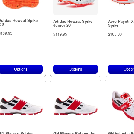
Adidas Howzat Spike
Adidas Howzat Spike
Aero Payntr 
2.0
Junior 20
Spike
$139.95
$119.95
$165.00
Options
Options
Optio
GN Players Rubber
GN Players Rubber Jnr
GN Velocity R