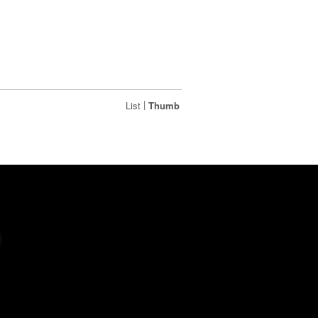
|
List
Thumb