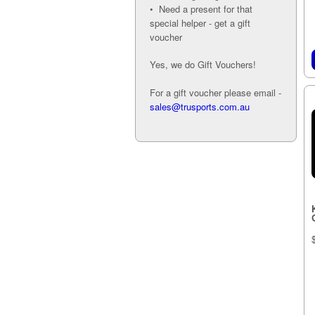
• Need a present for that
special helper - get a gift
voucher
Yes, we do Gift Vouchers!
For a gift voucher please email -
sales@trusports.com.au