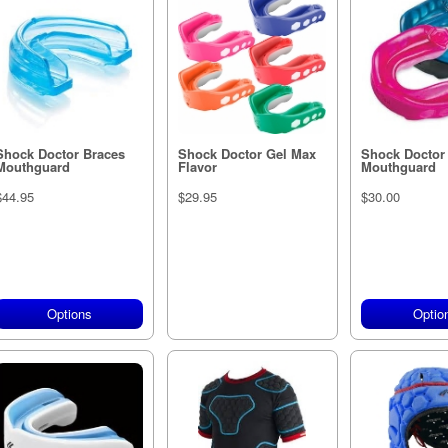
Shock Doctor Braces
Shock Doctor Gel Max
Shock Doctor
Mouthguard
Flavor
Mouthguard
$44.95
$29.95
$30.00
Options
Out of stock
Optio