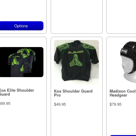
Options
Out of stock
Out of s
Kos Elite Shoulder
Kos Shoulder Guard
Madison Coo
Guard
Pro
Headgear
$69.95
$49.95
$79.95