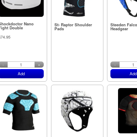
Shockdoctor Nano
St- Raptor Shoulder
Steeden Falc
Fight Double
Pads
Headgear
$74.95
in stock
-
+
-
Add
Add