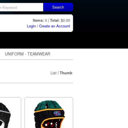
Search
Items:
0 |
Total:
$0.00
Login / Create an Account
UNIFORM - TEAMWEAR
|
List
Thumb