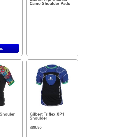
Camo Shoulder Pads
ns
 Shouler
Gilbert Triflex XP1
Shoulder
$89.95