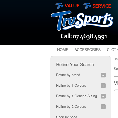
HOME
ACCESSORIES
CLOT
Ho
Refine Your Search
So
Refine by brand
Canterbury (2)
Refine by 1 Colours
Gilbert (1)
Puma (1)
Assorted (1)
Refine by 1 Generic Sizing
Shock Doctor (4)
Atomic Blue (1)
Steeden (3)
Black (6)
Adult (1)
Refine by 2 Colours
Blue (3)
B (2)
Blue/Black (1)
Junior (3)
Blue/Black (1)
Shop by price
Charcoal (1)
LB (2)
Blue/Yellow (1)