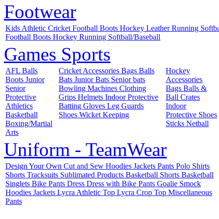
Footwear
Kids
Athletic
Cricket
Football Boots
Hockey
Leather
Running
Softb
Football Boots
Hockey
Running
Softball/Baseball
Games
Sports
AFL
Balls
Cricket
Accessories
Bags
Balls
Hockey
Boots
Junior
Bats
Junior Bats
Senior bats
Accessories
Senior
Bowling Machines
Clothing
Bags
Balls &
Protective
Grips
Helmets
Indoor
Protective
Ball Crates
Athletics
Batting Gloves
Leg Guards
Indoor
Basketball
Shoes
Wicket Keeping
Protective
Shoes
Boxing/Martial
Sticks
Netball
Arts
Uniform - TeamWear
Design Your Own
Cut and Sew
Hoodies
Jackets
Pants
Polo Shirts
Shorts
Tracksuits
Sublimated Products
Basketball Shorts
Basketball
Singlets
Bike Pants
Dress
Dress with Bike Pants
Goalie Smock
Hoodies
Jackets
Lycra Athletic Top
Lycra Crop Top
Miscellaneous
Pants