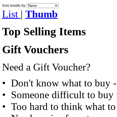
Sort results by
List
|
Thumb
Top Selling Items
Gift Vouchers
Need a Gift Voucher?
• Don't know what to buy - 
• Someone difficult to buy f
• Too hard to think what to 