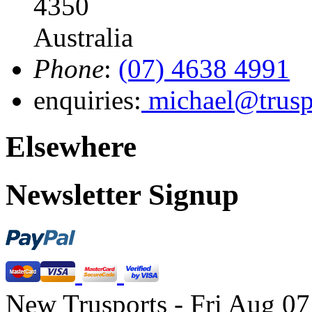
4350
Australia
Phone
:
(07) 4638 4991
enquiries:
michael@trusp
Elsewhere
Newsletter Signup
New Trusports - Fri Aug 0