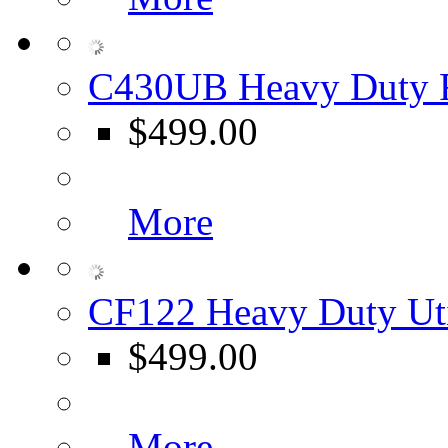
C430UB Heavy Duty F
$499.00
More
CF122 Heavy Duty Uti
$499.00
More