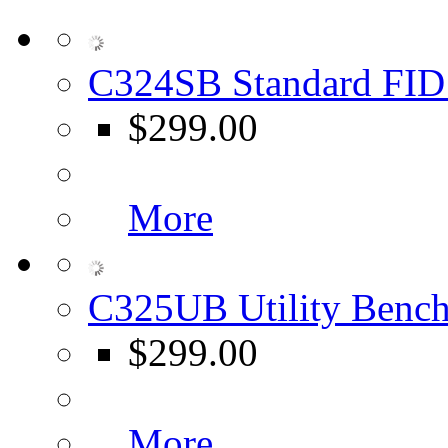
C324SB Standard FID 
$299.00
More
C325UB Utility Bench
$299.00
More