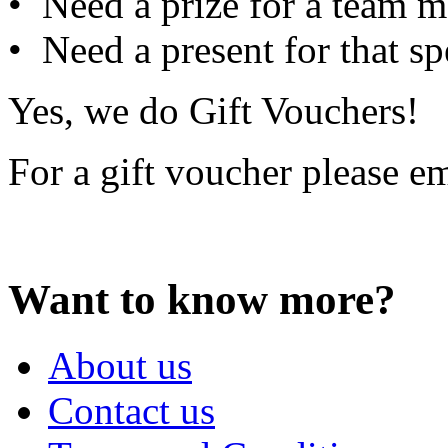
• Need a prize for a team m
• Need a present for that sp
Yes, we do Gift Vouchers!
For a gift voucher please e
Want to know more?
About us
Contact us