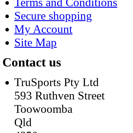
Terms and Conditions
Secure shopping
My Account
Site Map
Contact us
TruSports Pty Ltd
593 Ruthven Street
Toowoomba
Qld