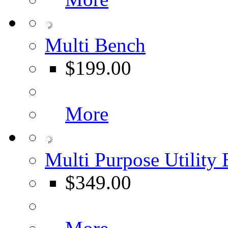
Multi Bench
$199.00
More
Multi Purpose Utility
$349.00