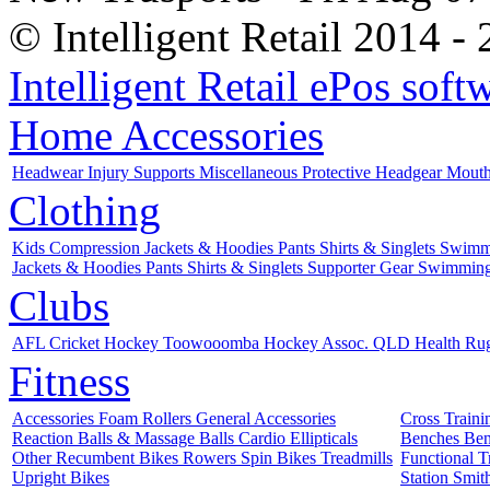
© Intelligent Retail 2014 -
Intelligent Retail ePos sof
Home
Accessories
Headwear
Injury Supports
Miscellaneous
Protective
Headgear
Mout
Clothing
Kids
Compression
Jackets & Hoodies
Pants
Shirts & Singlets
Swimm
Jackets & Hoodies
Pants
Shirts & Singlets
Supporter Gear
Swimmin
Clubs
AFL
Cricket
Hockey
Toowooomba Hockey Assoc.
QLD Health
Ru
Fitness
Accessories
Foam Rollers
General Accessories
Cross Train
Reaction Balls & Massage Balls
Cardio
Ellipticals
Benches
Ben
Other
Recumbent Bikes
Rowers
Spin Bikes
Treadmills
Functional T
Upright Bikes
Station
Smit