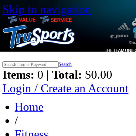
Skip to navigation
Search
Items:
0 |
Total:
$0.00
Login / Create an Account
Home
/
Fitness