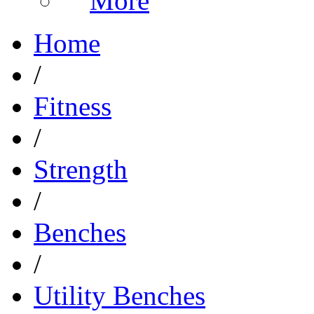
More
Home
/
Fitness
/
Strength
/
Benches
/
Utility Benches