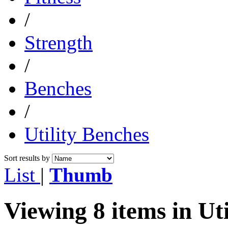
/
Strength
/
Benches
/
Utility Benches
Sort results by
List
|
Thumb
Viewing 8 items in Ut