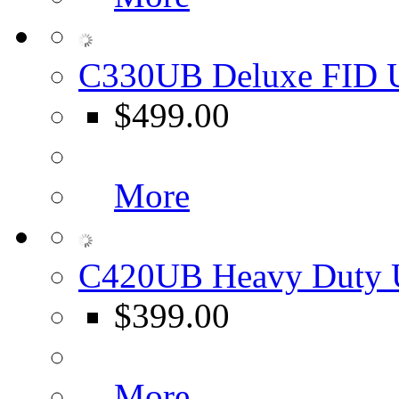
C330UB Deluxe FID U
$499.00
More
C420UB Heavy Duty U
$399.00
More