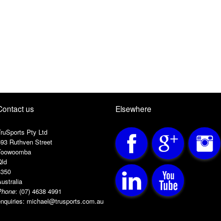
Contact us
Elsewhere
ruSports Pty Ltd
593 Ruthven Street
Toowoomba
Qld
4350
ustralia
Phone
:
(07) 4638 4991
nquiries:
michael@trusports.com.au