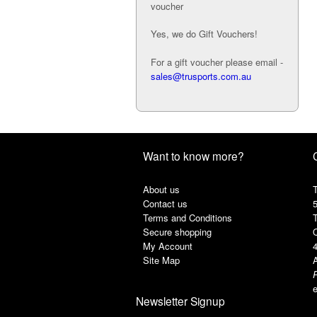
voucher
Yes, we do Gift Vouchers!
For a gift voucher please email -
sales@trusports.com.au
Want to know more?
About us
T
Contact us
Terms and Conditions
Secure shopping
My Account
Site Map
A
e
Newsletter Signup