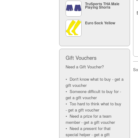
TruSports THA Male
Playing Shorts
Euro Sock Yellow
Gift Vouchers
Need a Gift Voucher?
So
• Don't know what to buy - get a
gift voucher
• Someone difficult to buy for -
get a gift voucher
• Too hard to think what to buy
- get a gift voucher
• Need a prize for a team
member - get a gift voucher
• Need a present for that
special helper - get a gift