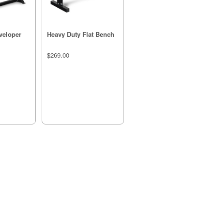
veloper
Heavy Duty Flat Bench
$269.00