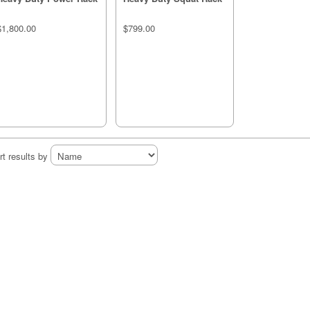
$1,800.00
$799.00
rt results by