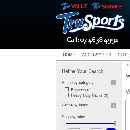
HOME
ACCESSORIES
CLOT
Ho
Refine Your Search
So
Refine by category
Benches (3)
Heavy Duty Racks (3)
Refine by brand
G.P.I (6)
Shop by price