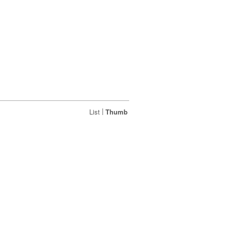
|
List
Thumb