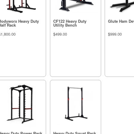
Bodyworx Heavy Duty
CF122 Heavy Duty
Glute Ham De
Half Rack
Utility Bench
$1,800.00
$499.00
$999.00
Heavy Duty Power Rack
Heavy Duty Squat Rack