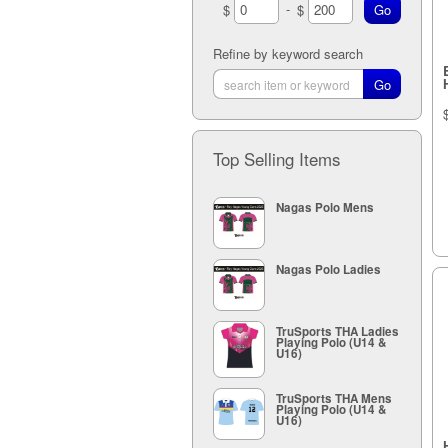
-
$
$
Refine by keyword search
Top Selling Items
Nagas Polo Mens
Nagas Polo Ladies
TruSports THA Ladies
Playing Polo (U14 &
U16)
TruSports THA Mens
Playing Polo (U14 &
U16)