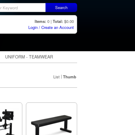
Search
Items:
0 |
Total:
$0.00
Login / Create an Account
UNIFORM - TEAMWEAR
|
List
Thumb