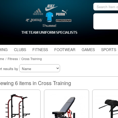
HING
CLUBS
FITNESS
FOOTWEAR
GAMES
SPORTS
me
/
Fitness
/
Cross Training
rt results by
Viewing 6 items in Cross Training