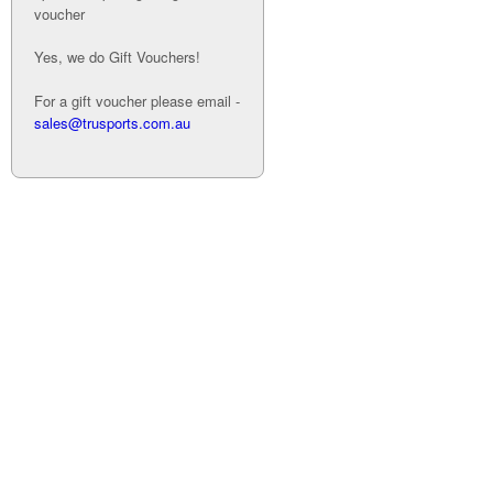
voucher
Yes, we do Gift Vouchers!
For a gift voucher please email -
sales@trusports.com.au