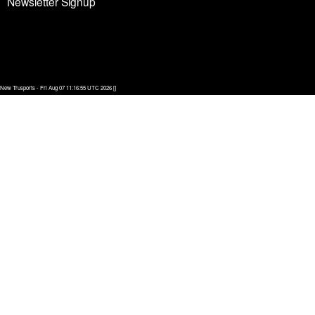
Newsletter Signup
New Trusports - Fri Aug 07 11:16:55 UTC 2026 []