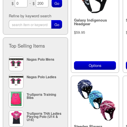
-
$
$
Pacific Blue (1)
Pink Camo (1)
Paintball Blue (1)
Paintball Lime (1)
Refine by keyword search
Paintball Red (1)
Galaxy Indigenous
Headgear
Pink (2)
Sky (1)
$59.95
White (1)
Yellow (1)
Top Selling Items
Nagas Polo Mens
Options
Nagas Polo Ladies
TruSports Training
Bibs
TruSports THA Ladies
Playing Polo (U14 &
U16)
Steeden Players