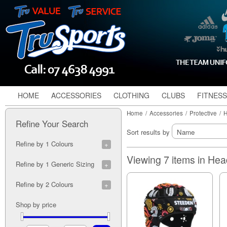
HOME
ACCESSORIES
CLOTHING
CLUBS
FITNESS
Home
/
Accessories
/
Protective
/
H
Refine Your Search
Sort results by
Refine by 1 Colours
Black (2)
Viewing 7 items in He
Refine by 1 Generic Sizing
Blue (2)
Indigenous (1)
J (7)
Refine by 2 Colours
Lime (1)
Y (7)
Maroon (1)
S (7)
Black/Orange (1)
Shop by price
Navy/White (1)
M (7)
Blue Camo (1)
Nitro (1)
L (7)
Blue/Orange (1)
Orange (2)
Blue/Silver (1)