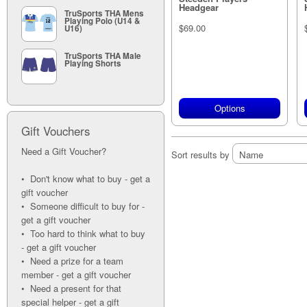
Headgear
TruSports THA Mens
Playing Polo (U14 &
$69.00
U16)
TruSports THA Male
Playing Shorts
Options
Gift Vouchers
Need a Gift Voucher?
Sort results by
• Don't know what to buy - get a
gift voucher
• Someone difficult to buy for -
get a gift voucher
• Too hard to think what to buy
- get a gift voucher
• Need a prize for a team
member - get a gift voucher
• Need a present for that
special helper - get a gift