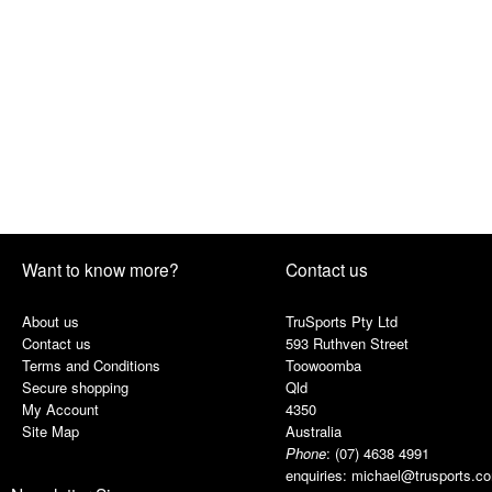
Want to know more?
Contact us
About us
TruSports Pty Ltd
Contact us
593 Ruthven Street
Terms and Conditions
Toowoomba
Secure shopping
Qld
My Account
4350
Site Map
Australia
Phone
:
(07) 4638 4991
enquiries:
michael@trusports.c