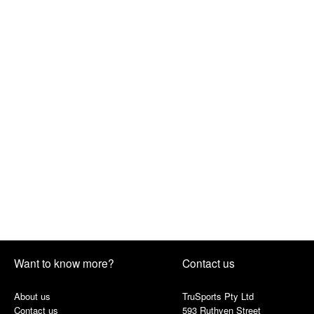
Want to know more?
Contact us
About us
TruSports Pty Ltd
Contact us
593 Ruthven Street