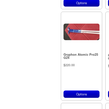
Options
Gryphon Atomic Pro25
G24
$220.00
Options