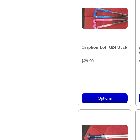
Gryphon Bolt G24 Stick
$29.99
Options