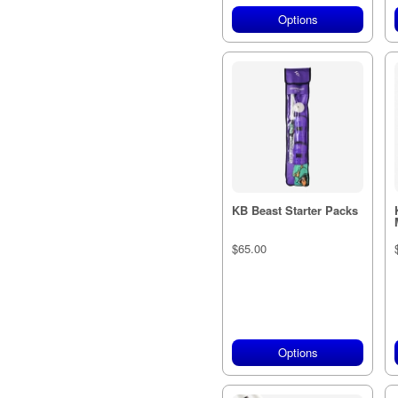
Options
KB Beast Starter Packs
$65.00
Options