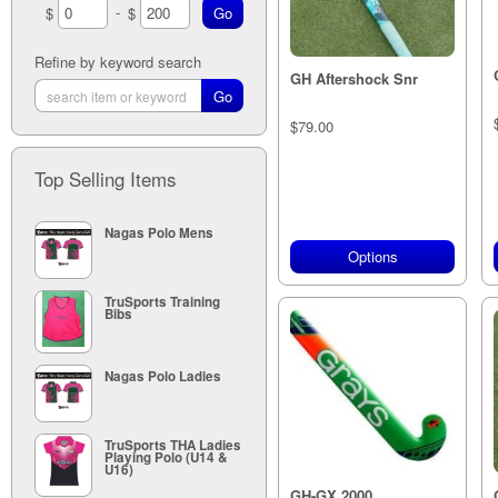
-
$
$
Teal (1)
26"" (6)
White (1)
28"" (8)
30" (7)
Refine by keyword search
GH Aftershock Snr
32 (8)
34 (5)
35" (3)
$79.00
5" (42)
5" (41)
Top Selling Items
5" (9)
Nagas Polo Mens
Options
TruSports Training
Bibs
Nagas Polo Ladies
TruSports THA Ladies
Playing Polo (U14 &
U16)
GH-GX 2000