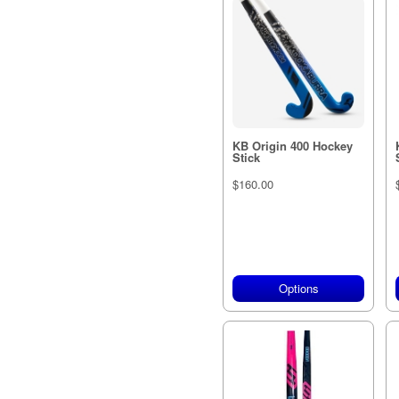
KB Origin 400 Hockey
Stick
$160.00
Options