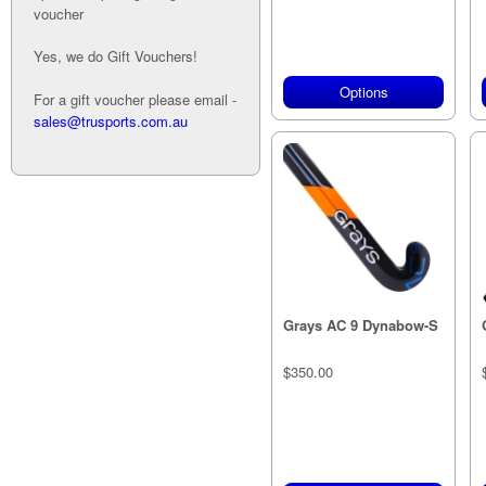
voucher
Yes, we do Gift Vouchers!
Options
For a gift voucher please email -
sales@trusports.com.au
Grays AC 9 Dynabow-S
$350.00