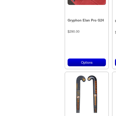
Gryphon Elan Pro G24
$290.00
Options