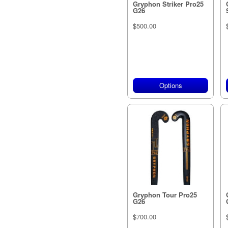
Gryphon Striker Pro25
G26
$500.00
Options
Gryphon Tour Pro25
G26
$700.00