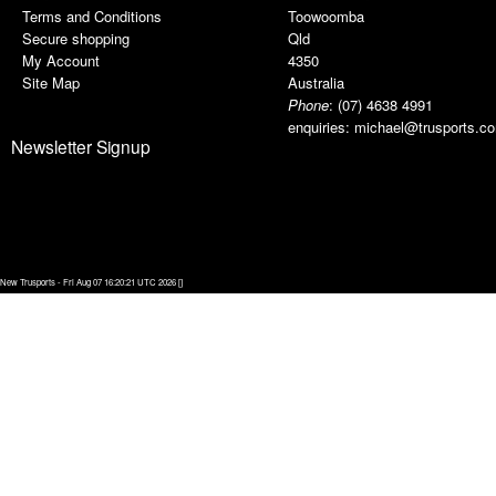
Terms and Conditions
Toowoomba
Secure shopping
Qld
My Account
4350
Site Map
Australia
Phone
:
(07) 4638 4991
enquiries:
michael@trusports.c
Newsletter Signup
New Trusports - Fri Aug 07 16:20:21 UTC 2026 []