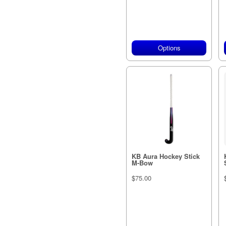
Options
KB Aura Hockey Stick
M-Bow
$75.00