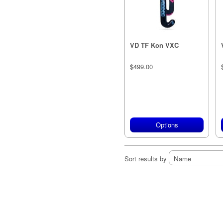
VD TF Kon VXC
$499.00
Options
Sort results by