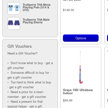
TruSports THA Mens
Playing Polo (U14 &
$149.00
U16)
TruSports THA Male
Playing Shorts
Options
Gift Vouchers
Need a Gift Voucher?
• Don't know what to buy - get a
gift voucher
• Someone difficult to buy for -
get a gift voucher
• Too hard to think what to buy
- get a gift voucher
Grays 100i Ultrabow
• Need a prize for a team
Indoor
member - get a gift voucher
$59.99
• Need a present for that
special helper - get a gift