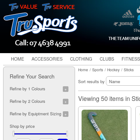
HOME
ACCESSORIES
CLOTHING
CLUBS
FITNESS
Home
/
Sports
/
Hockey
/
Sticks
Refine Your Search
Sort results by
Refine by 1 Colours
Alloy (2)
Viewing 50 items in St
Refine by 2 Colours
Black (1)
Blue (3)
Black/Orange (1)
Refine by Equiptment Sizing
Coral (1)
Blue/Green (1)
Lime (1)
Navy/Black (1)
24" (1)
Shop by price
Orange (1)
Pink/Blue (1)
5" (3)
Pink (4)
Pink/Teal (1)
5" (3)
Purple (1)
Purple/Teal (1)
36" (1)