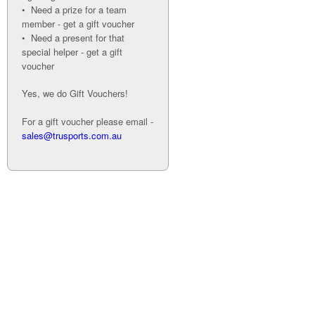
• Need a prize for a team
member - get a gift voucher
• Need a present for that
special helper - get a gift
voucher
Yes, we do Gift Vouchers!
For a gift voucher please email -
sales@trusports.com.au