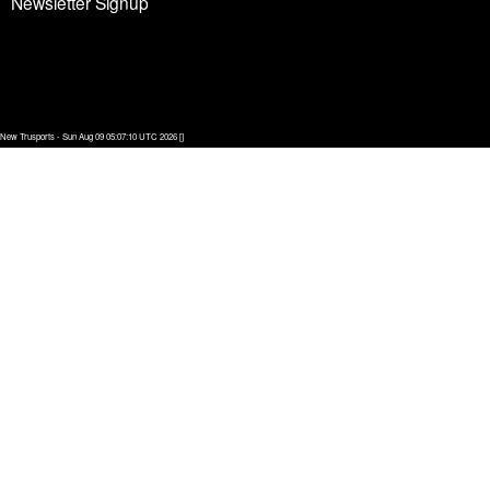
Newsletter Signup
New Trusports - Sun Aug 09 05:07:10 UTC 2026 []