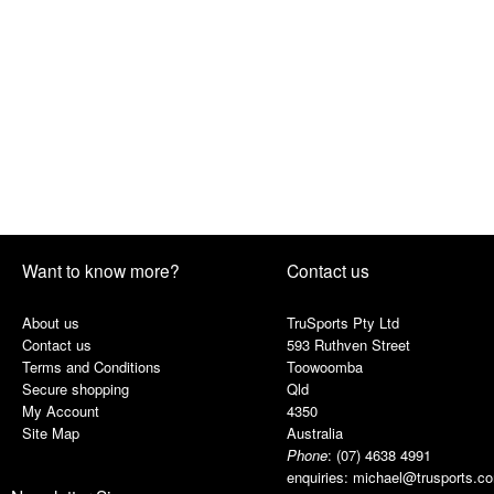
Want to know more?
Contact us
About us
TruSports Pty Ltd
Contact us
593 Ruthven Street
Terms and Conditions
Toowoomba
Secure shopping
Qld
My Account
4350
Site Map
Australia
Phone
:
(07) 4638 4991
enquiries:
michael@trusports.c