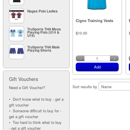
Nagas Polo Ladies
Cigno Training Vests
TruSports THA Mens
Playing Polo (U14 &
$10.00
U16)
TruSports THA Male
Playing Shorts
in stock
-
+
Add
Gift Vouchers
Sort results by
Need a Gift Voucher?
• Don't know what to buy - get a
gift voucher
• Someone difficult to buy for -
get a gift voucher
• Too hard to think what to buy
- get a gift voucher