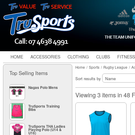
HOME
ACCESSORIES
CLOTHING
CLUBS
FITNESS
Home
/
Sports
/
Rugby League
/
Ac
Top Selling Items
Sort results by
Nagas Polo Mens
Viewing 3 items in 48
TruSports Training
Bibs
TruSports THA Ladies
Playing Polo (U14 &
U16)