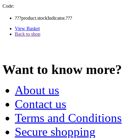
Code:
???product.stockIndicator.???
View Basket
Back to shop
Want to know more?
About us
Contact us
Terms and Conditions
Secure shopping