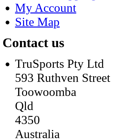
My Account
Site Map
Contact us
TruSports Pty Ltd
593 Ruthven Street
Toowoomba
Qld
4350
Australia