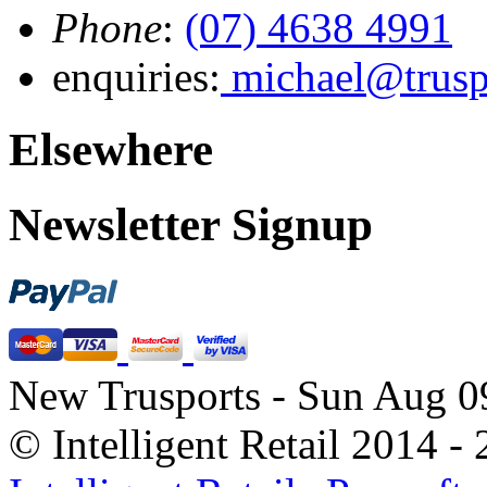
Phone
:
(07) 4638 4991
enquiries:
michael@trusp
Elsewhere
Newsletter Signup
New Trusports - Sun Aug 0
© Intelligent Retail 2014 -