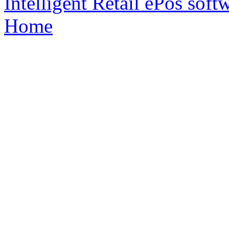
Intelligent Retail ePos sof
Home