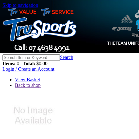
Skip to navigation
Search
Items:
0 |
Total:
$0.00
Login / Create an Account
View Basket
Back to shop