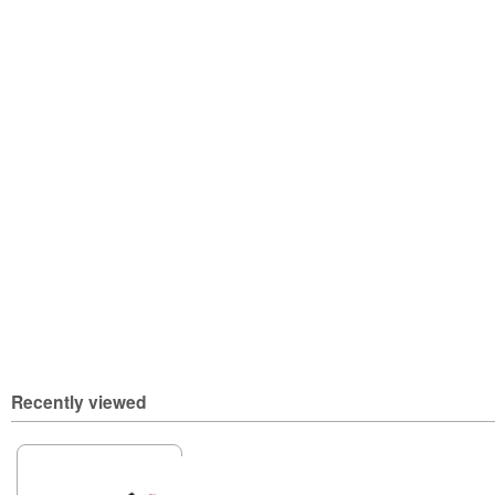
Recently viewed