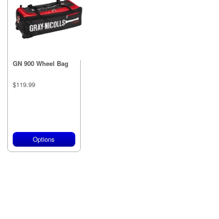
GN 900 Wheel Bag
$119.99
Options