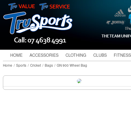
HOME
ACCESSORIES
CLOTHING
CLUBS
FITNESS
Home
/
Sports
/
Cricket
/
Bags
/
GN 900 Wheel Bag