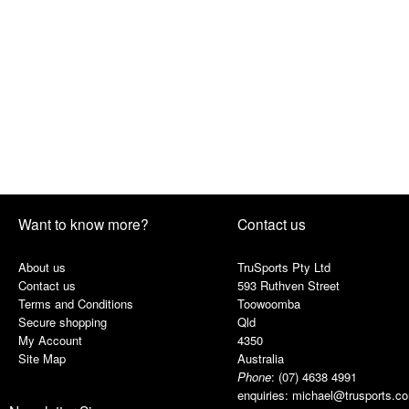
Want to know more?
Contact us
About us
TruSports Pty Ltd
Contact us
593 Ruthven Street
Terms and Conditions
Toowoomba
Secure shopping
Qld
My Account
4350
Site Map
Australia
Phone
:
(07) 4638 4991
enquiries:
michael@trusports.c