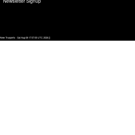
Newsletter Signup
New Trusports - Sat Aug 08 17:57:05 UTC 2026 []