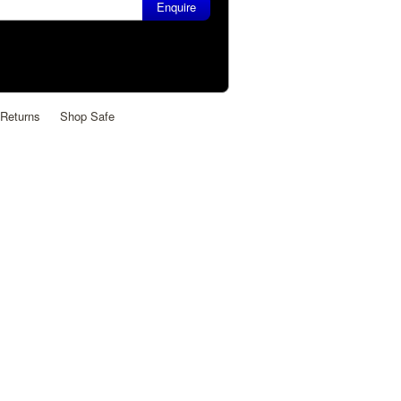
Returns
Shop Safe