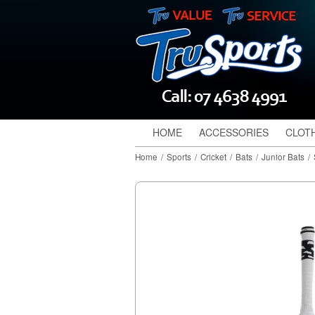
HOME
ACCESSORIES
CLOT
Home
/
Sports
/
Cricket
/
Bats
/
Junior Bats
/