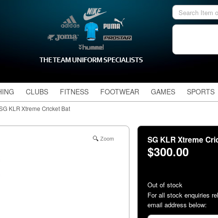
HING
CLUBS
FITNESS
FOOTWEAR
GAMES
SPORTS
SG KLR Xtreme Cricket Bat
SG KLR Xtreme Cri
Zoom
$300.00
Out of stock
For all stock enquiries re
email address below: