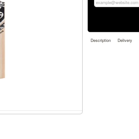
Description
Delivery