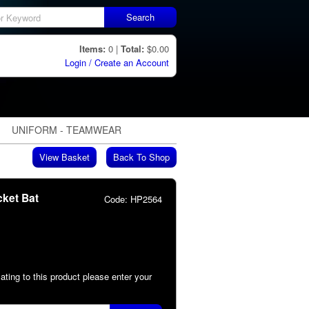
Search
Items:
0 |
Total:
$0.00
Login / Create an Account
UNIFORM - TEAMWEAR
View Basket
Back To Shop
cket Bat
Code:
HP2564
lating to this product please enter your