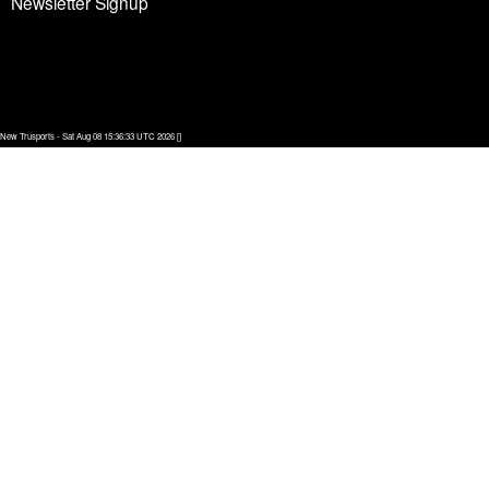
Newsletter Signup
New Trusports - Sat Aug 08 15:36:33 UTC 2026 []