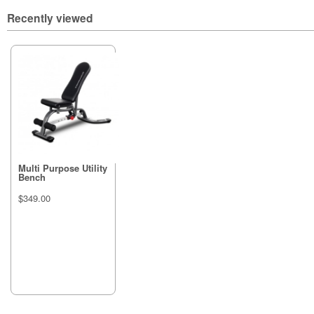
Recently viewed
Multi Purpose Utility
Bench
$349.00