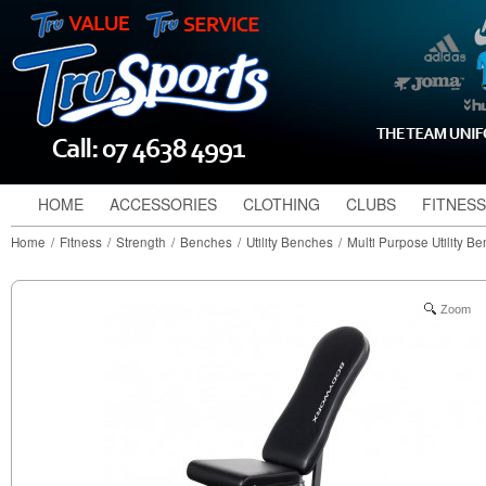
HOME
ACCESSORIES
CLOTHING
CLUBS
FITNESS
Home
/
Fitness
/
Strength
/
Benches
/
Utility Benches
/
Multi Purpose Utility B
Zoom