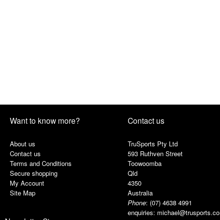
Want to know more?
Contact us
About us
TruSports Pty Ltd
Contact us
593 Ruthven Street
Terms and Conditions
Toowoomba
Secure shopping
Qld
My Account
4350
Site Map
Australia
Phone
:
(07) 4638 4991
enquiries:
michael@trusports.c