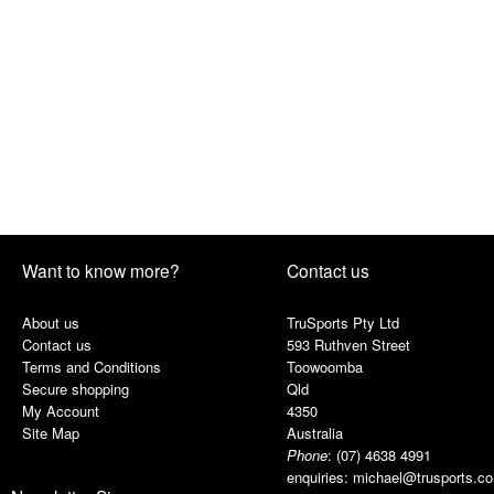
Want to know more?
Contact us
About us
TruSports Pty Ltd
Contact us
593 Ruthven Street
Terms and Conditions
Toowoomba
Secure shopping
Qld
My Account
4350
Site Map
Australia
Phone
:
(07) 4638 4991
enquiries:
michael@trusports.c