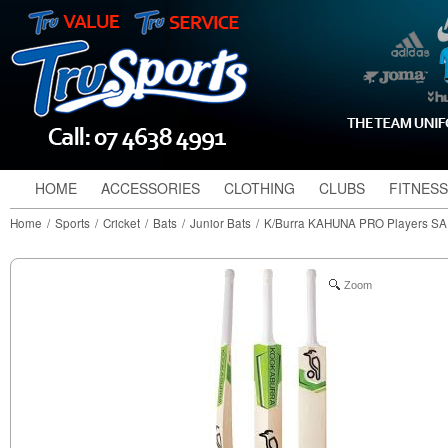
HOME
ACCESSORIES
CLOTHING
CLUBS
FITNESS
Home
/
Sports
/
Cricket
/
Bats
/
Junior Bats
/
K/Burra KAHUNA PRO Players SA
Zoom