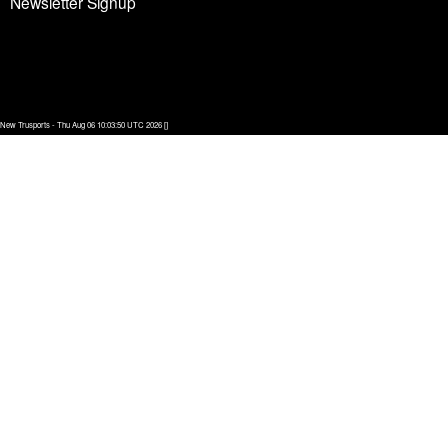
Newsletter Signup
New Trusports - Thu Aug 06 10:03:50 UTC 2026 []