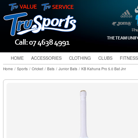
HOME
ACCESSORIES
CLOTHING
CLUBS
FITNESS
Home
/
Sports
/
Cricket
/
Bats
/
Junior Bats
/
KB Kahuna Pro 5.0 Bat Jnr