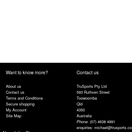
Want to know more?
Contact us
About us
TruSports Pty Ltd
Contact us
593 Ruthven Street
Terms and Conditions
Toowoomba
Secure shopping
Qld
My Account
4350
Site Map
Australia
Phone
:
(07) 4638 4991
enquiries:
michael@trusports.c