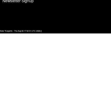
Newsletter Signup
New Trusports - Thu Aug 06 17:32:31 UTC 2026 []