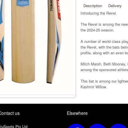
Description
Delivery
Introducing the Revel.
The Revel is among the new
the 2024-25 season.
A number of world class playe
the Revel, with the bats bei
profile, along with an even b
Mitch Marsh, Beth Mooney, D
among the sponsored athlete
This bat is among our lightw
Kashmir Willow.
All Revel bats will come with
created to increase grip for b
Contact us
Elsewhere
ruSports Pty Ltd