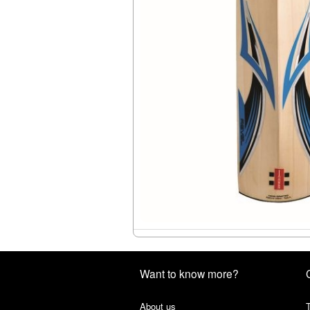
Want to know more?
About us
T