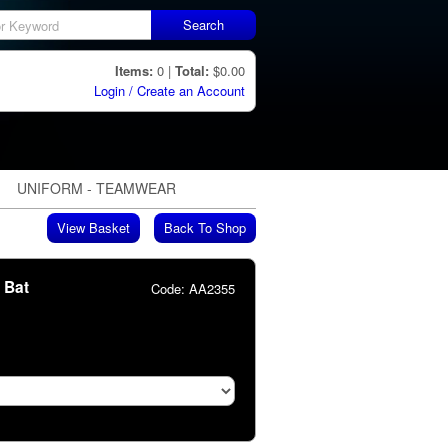
Search
Items:
0 |
Total:
$0.00
Login / Create an Account
UNIFORM - TEAMWEAR
View Basket
Back To Shop
r Bat
Code:
AA2355