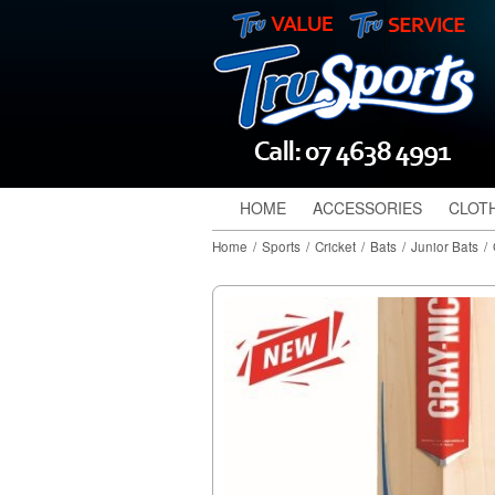
HOME
ACCESSORIES
CLOT
Home
/
Sports
/
Cricket
/
Bats
/
Junior Bats
/