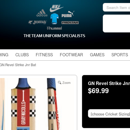
HING
CLUBS
FITNESS
FOOTWEAR
GAMES
SPORTS
GN Revel Strike Jnr Bat
GN Revel Strike Jn
Zoom
$69.99