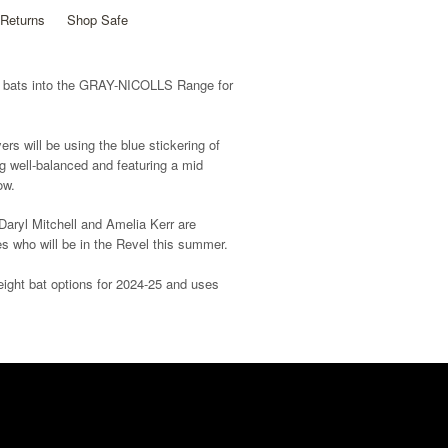
Returns
Shop Safe
 bats into the GRAY-NICOLLS Range for
rs will be using the blue stickering of
ng well-balanced and featuring a mid
ow.
aryl Mitchell and Amelia Kerr are
s who will be in the Revel this summer.
eight bat options for 2024-25 and uses
 our all-new line grip which has been
atters.