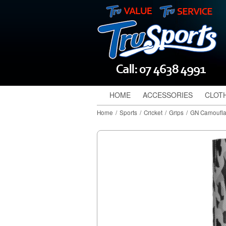
HOME
ACCESSORIES
CLOT
Home
/
Sports
/
Cricket
/
Grips
/
GN Camoufla