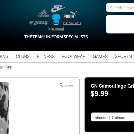
HING
CLUBS
FITNESS
FOOTWEAR
GAMES
SPORTS
ge Grip
GN Camouflage Gr
Zoom
$9.99