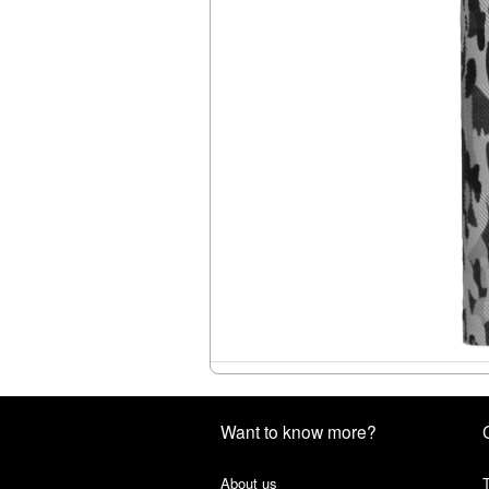
Want to know more?
About us
T