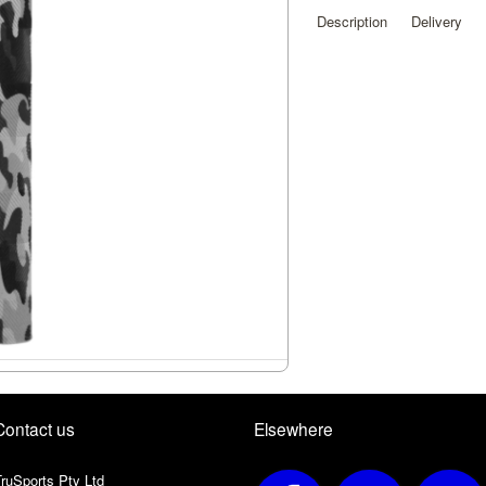
Description
Delivery
Contact us
Elsewhere
ruSports Pty Ltd