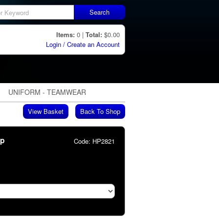
Search
Items:
0 |
Total:
$0.00
Login / Create an Account
UNIFORM - TEAMWEAR
View Basket
Back To Shop
ip
Code:
HP2821