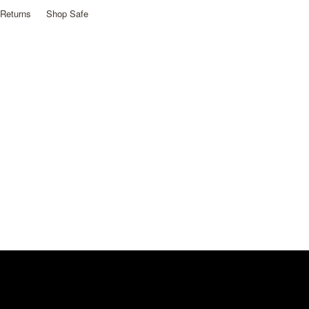
Returns
Shop Safe