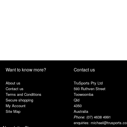
Want to know more?
Contact us
About us
TruSports Pty Ltd
Contact us
593 Ruthven Street
Terms and Conditions
Toowoomba
Secure shopping
Qld
My Account
4350
Site Map
Australia
Phone
:
(07) 4638 4991
enquiries:
michael@trusports.c