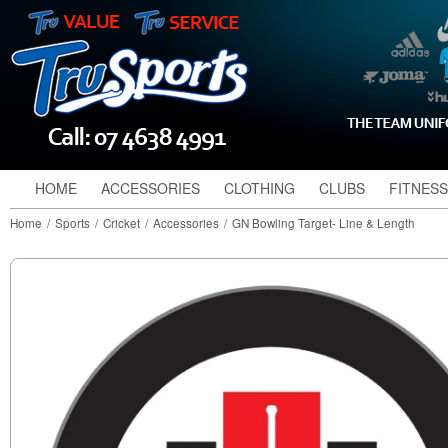
HOME
ACCESSORIES
CLOTHING
CLUBS
FITNESS
Home
/
Sports
/
Cricket
/
Accessories
/
GN Bowling Target- Line & Length