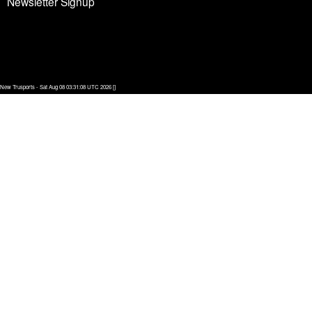
Newsletter Signup
New Trusports - Sat Aug 08 03:31:08 UTC 2026 []