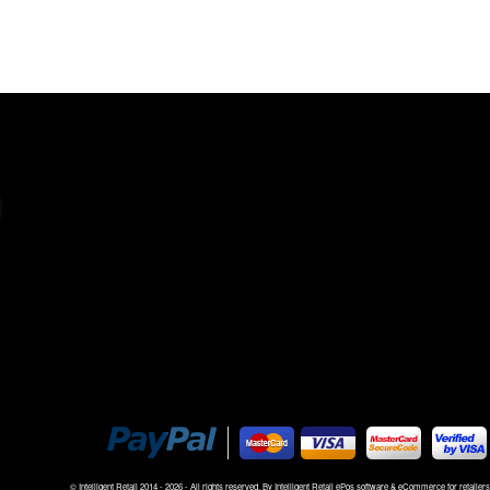
rt and complete control
© Intelligent Retail 2014 -
2026 - All rights reserved. By
Intelligent Retail ePos software & eCommerce for retailers