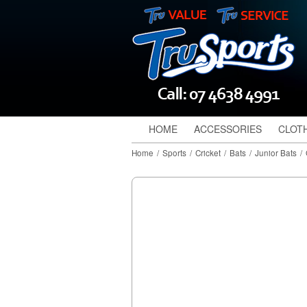
HOME
ACCESSORIES
CLOT
Home
/
Sports
/
Cricket
/
Bats
/
Junior Bats
/