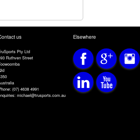
Handle: Semi-oval for comfo
Grip: Superlink
Contact us
Elsewhere
ruSports Pty Ltd
593 Ruthven Street
Toowoomba
Qld
4350
ustralia
Phone
:
(07) 4638 4991
nquiries:
michael@trusports.com.au