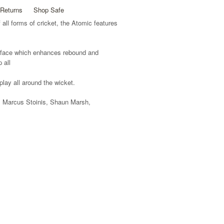
Returns
Shop Safe
all forms of cricket, the Atomic features
face which enhances rebound and
 all
play all around the wicket.
 Marcus Stoinis, Shaun Marsh,
 enhances rebound and control