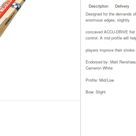
Description
Delivery
Designed for the demands of 
enormous edges, slightly
concaved ACCU-DRIVE flat 
control. A mid profile will help
players improve their stroke 
Endorsed by: Matt Renshaw,
Cameron White
Profile: Mid/Low
Bow: Slight
Pickup: Light
Edges: Huge
Face: ACCU-DRIVE flat face