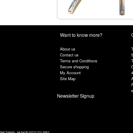
Want to know more?
About us
T
Contact us
Terms and Conditions
Secure shopping
My Account
Site Map
A
e
Newsletter Signup
New Trusports - Sat Aug 08 10:07:21 UTC 2026 []