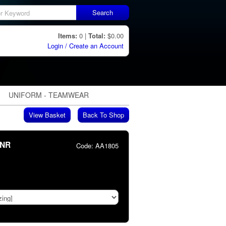
Search
Items:
0 |
Total:
$0.00
Login / Create an Account
UNIFORM - TEAMWEAR
View Basket
Back To Shop
JNR
Code:
AA1805