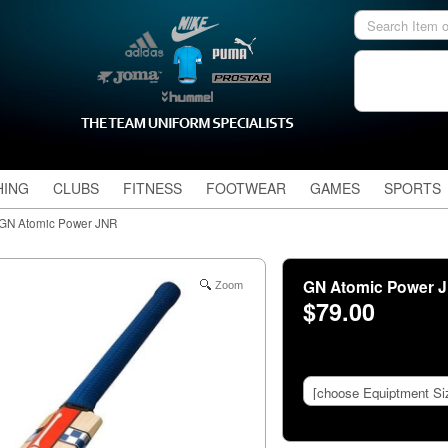
HING
CLUBS
FITNESS
FOOTWEAR
GAMES
SPORTS
GN Atomic Power JNR
GN Atomic Power 
Zoom
$79.00