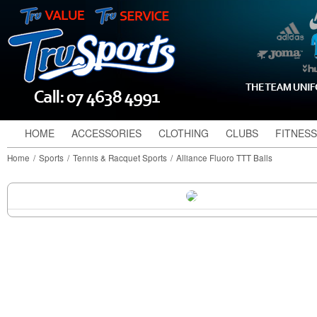
HOME
ACCESSORIES
CLOTHING
CLUBS
FITNESS
Home
/
Sports
/
Tennis & Racquet Sports
/
Alliance Fluoro TTT Balls