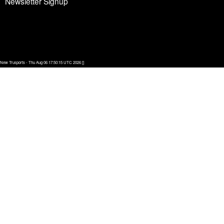
Newsletter Signup
New Trusports - Thu Aug 06 17:50:15 UTC 2026 []