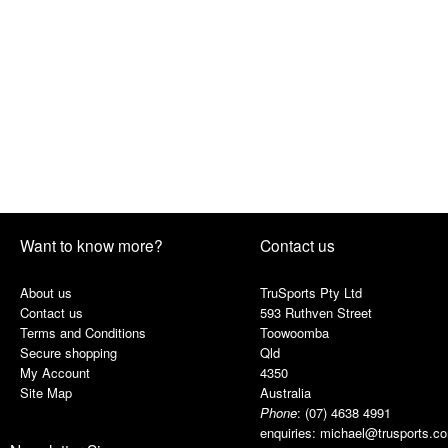
Want to know more?
Contact us
About us
TruSports Pty Ltd
Contact us
593 Ruthven Street
Terms and Conditions
Toowoomba
Secure shopping
Qld
My Account
4350
Site Map
Australia
Phone
:
(07) 4638 4991
enquiries:
michael@trusports.c